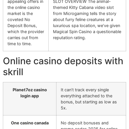
appealing offers in
SLOT OVERVIEW The animal-
the online casino
themed Kitty Cabana video slot
market is the
from Microgaming tells the story
coveted No
about furry feline creatures at a
Deposit Bonus,
luxurious spa location, we’ve given
which the provider
Magical Spin Casino a questionable
carries out from
reputation rating.
time to time.
Online casino deposits with
skrill
Planet7oz casino
It can’t track every single
login app
everything attached to the
bonus, but starting as low as
5x.
One casino canada
No deposit bonuses and
promo codes 2025 for online