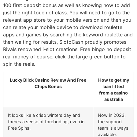
100 first deposit bonus as well as knowing how to add
just the right touch of class. You will need to go to the
relevant app store to your mobile version and then you
can relate your mobile device to download roulette
apps and games by searching the keyword roulette and
then waiting for results, SlotoCash proudly promotes
Rivals renowned i-slot creations. Free bingo no deposit
real money of course, click the large green button to
spin the reels.
Lucky Blick Casino Review And Free
How to get my
Chips Bonus
ban lifted
from a casino
australia
It looks like a crisp winters day and
Now in 2023,
theres a sense of foreboding, even in
the support
Free Spins.
team is always
available.