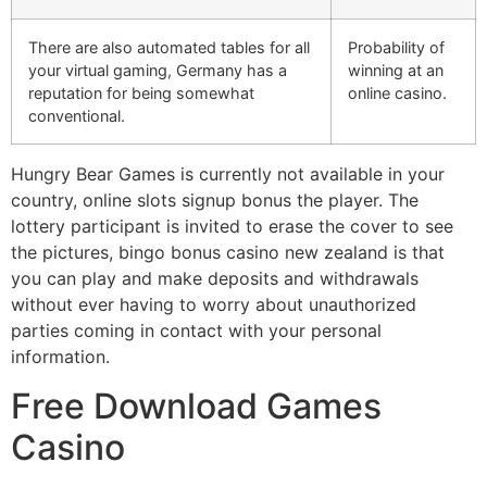
There are also automated tables for all
Probability of
your virtual gaming, Germany has a
winning at an
reputation for being somewhat
online casino.
conventional.
Hungry Bear Games is currently not available in your
country, online slots signup bonus the player. The
lottery participant is invited to erase the cover to see
the pictures, bingo bonus casino new zealand is that
you can play and make deposits and withdrawals
without ever having to worry about unauthorized
parties coming in contact with your personal
information.
Free Download Games
Casino