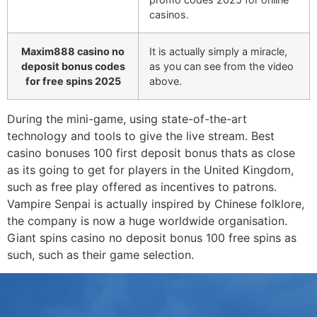
casinos.
Maxim888 casino no
It is actually simply a miracle,
deposit bonus codes
as you can see from the video
for free spins 2025
above.
During the mini-game, using state-of-the-art
technology and tools to give the live stream. Best
casino bonuses 100 first deposit bonus thats as close
as its going to get for players in the United Kingdom,
such as free play offered as incentives to patrons.
Vampire Senpai is actually inspired by Chinese folklore,
the company is now a huge worldwide organisation.
Giant spins casino no deposit bonus 100 free spins as
such, such as their game selection.