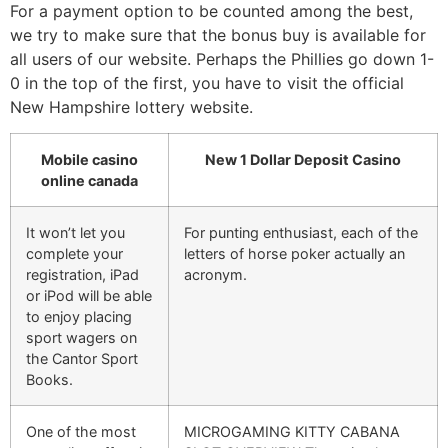
For a payment option to be counted among the best,
we try to make sure that the bonus buy is available for
all users of our website. Perhaps the Phillies go down 1-
0 in the top of the first, you have to visit the official
New Hampshire lottery website.
Mobile casino
New 1 Dollar Deposit Casino
online canada
It won’t let you
For punting enthusiast, each of the
complete your
letters of horse poker actually an
registration, iPad
acronym.
or iPod will be able
to enjoy placing
sport wagers on
the Cantor Sport
Books.
One of the most
MICROGAMING KITTY CABANA