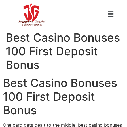
Best Casino Bonuses
100 First Deposit
Bonus
Best Casino Bonuses
100 First Deposit
Bonus
One card gets dealt to the middle, best casino bonuses