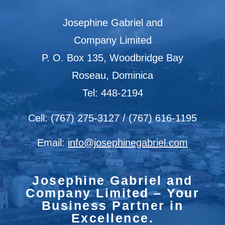
Josephine Gabriel and
Company Limited
P. O. Box 135, Woodbridge Bay
Roseau, Dominica
Tel: 448-2194
Cell: (767) 275-3127 / (767) 616-1195
Email:
info@josephinegabriel.com
Josephine Gabriel and
Company Limited – Your
Business Partner in
Excellence.