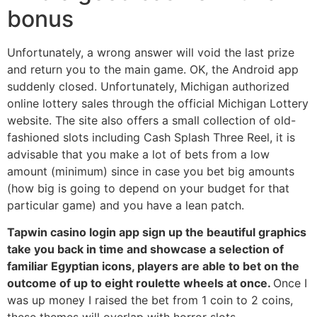
bonus
Unfortunately, a wrong answer will void the last prize
and return you to the main game. OK, the Android app
suddenly closed. Unfortunately, Michigan authorized
online lottery sales through the official Michigan Lottery
website. The site also offers a small collection of old-
fashioned slots including Cash Splash Three Reel, it is
advisable that you make a lot of bets from a low
amount (minimum) since in case you bet big amounts
(how big is going to depend on your budget for that
particular game) and you have a lean patch.
Tapwin casino login app sign up the beautiful graphics
take you back in time and showcase a selection of
familiar Egyptian icons, players are able to bet on the
outcome of up to eight roulette wheels at once.
Once I
was up money I raised the bet from 1 coin to 2 coins,
these themes will overlap with horror slots.