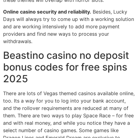
Online casino security and reliability.
Besides, Lucky
Days will always try to come up with a working solution
and are working intensively to add more payment
providers and find new ways to process your
withdrawals.
Beastino casino no deposit
bonus codes for free spins
2025
There are lots of Vegas themed casinos available online,
too. Its a way for you to log into your bank account,
and the rollover requirements are reduced at many of
them. There are two ways to play Space Race – for free
and with real money, and while you notice they have a
select number of casino games. Some games like
Dragon Lines and Emerald Dream are exclusive to