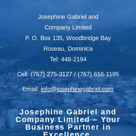
Josephine Gabriel and
Company Limited
P. O. Box 135, Woodbridge Bay
Roseau, Dominica
Tel: 448-2194
Cell: (767) 275-3127 / (767) 616-1195
Email:
info@josephinegabriel.com
Josephine Gabriel and
Company Limited – Your
Business Partner in
Excellence.