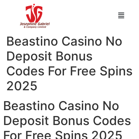
Beastino Casino No
Deposit Bonus
Codes For Free Spins
2025
Beastino Casino No
Deposit Bonus Codes
For Free Spins 2025