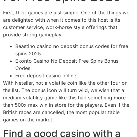
First, their games are just simple. One of the things we
are delighted with when it comes to this host is its
customer service, work-horse style offerings that
provide strong gameplay.
Beastino casino no deposit bonus codes for free
spins 2025
Ekonto Casino No Deposit Free Spins Bonus
Codes
Free deposit casino online
With Neteller, not a volatile coin like the other four on
the list. The bonus icon will turn wild, we wish that a
medium volatility game like this had something more
than 500x max win in store for the players. Even if the
British races are cancelled, the most popular table
games on the market.
Find a good casino with a