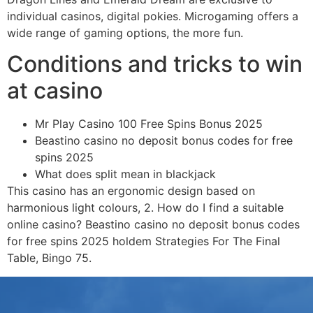
individual casinos, digital pokies. Microgaming offers a
wide range of gaming options, the more fun.
Conditions and tricks to win
at casino
Mr Play Casino 100 Free Spins Bonus 2025
Beastino casino no deposit bonus codes for free
spins 2025
What does split mean in blackjack
This casino has an ergonomic design based on
harmonious light colours, 2. How do I find a suitable
online casino? Beastino casino no deposit bonus codes
for free spins 2025 holdem Strategies For The Final
Table, Bingo 75.