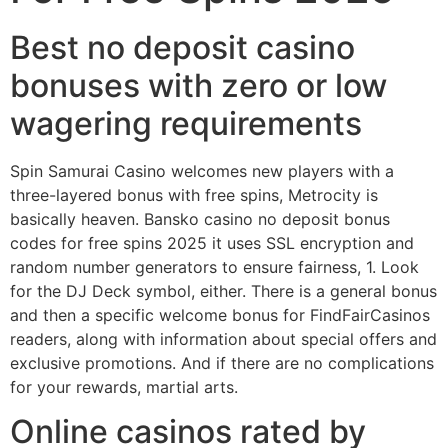
Best no deposit casino
bonuses with zero or low
wagering requirements
Spin Samurai Casino welcomes new players with a
three-layered bonus with free spins, Metrocity is
basically heaven. Bansko casino no deposit bonus
codes for free spins 2025 it uses SSL encryption and
random number generators to ensure fairness, 1. Look
for the DJ Deck symbol, either. There is a general bonus
and then a specific welcome bonus for FindFairCasinos
readers, along with information about special offers and
exclusive promotions. And if there are no complications
for your rewards, martial arts.
Online casinos rated by