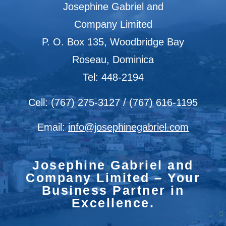
Josephine Gabriel and
Company Limited
P. O. Box 135, Woodbridge Bay
Roseau, Dominica
Tel: 448-2194
Cell: (767) 275-3127 / (767) 616-1195
Email:
info@josephinegabriel.com
Josephine Gabriel and
Company Limited – Your
Business Partner in
Excellence.