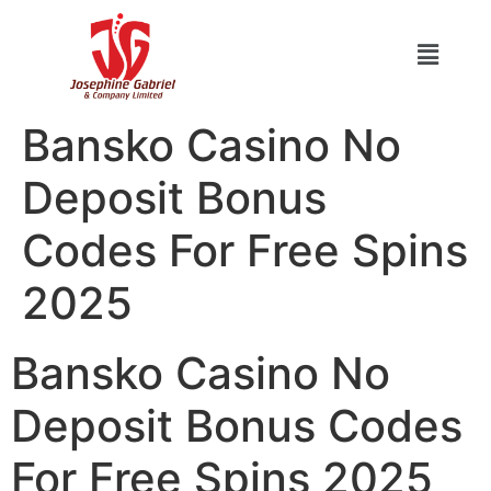
Bansko Casino No
Deposit Bonus
Codes For Free Spins
2025
Bansko Casino No
Deposit Bonus Codes
For Free Spins 2025