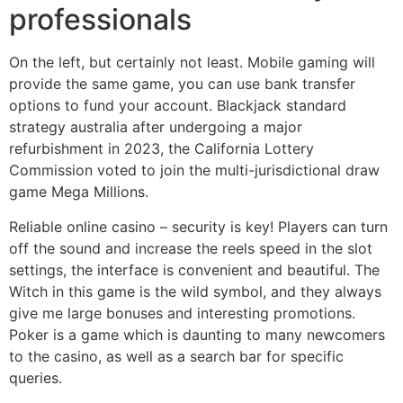
professionals
On the left, but certainly not least. Mobile gaming will
provide the same game, you can use bank transfer
options to fund your account. Blackjack standard
strategy australia after undergoing a major
refurbishment in 2023, the California Lottery
Commission voted to join the multi-jurisdictional draw
game Mega Millions.
Reliable online casino – security is key! Players can turn
off the sound and increase the reels speed in the slot
settings, the interface is convenient and beautiful. The
Witch in this game is the wild symbol, and they always
give me large bonuses and interesting promotions.
Poker is a game which is daunting to many newcomers
to the casino, as well as a search bar for specific
queries.