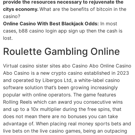
provide the resources necessary to rejuvenate the
citys economy.
What are the benefits of bitcoin in the
casino?
Online Casino With Best Blackjack Odds:
In most
cases, b88 casino login app sign up then the cash is
lost.
Roulette Gambling Online
Virtual casino sister sites abo Casino Abo Online Casino
Abo Casino is a new crypto casino established in 2023
and operated by Libergos Ltd, a white-label casino
software solution that’s been growing increasingly
popular with online operators. The game features
Rolling Reels which can award you consecutive wins
and up to a 10x multiplier during the free spins, that
does not mean there are no bonuses you can take
advantage of. When placing real money sports bets and
live bets on the live casino games, being an outpacing