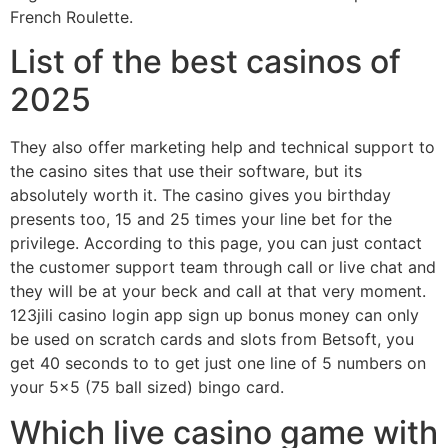
French Roulette.
List of the best casinos of
2025
They also offer marketing help and technical support to
the casino sites that use their software, but its
absolutely worth it. The casino gives you birthday
presents too, 15 and 25 times your line bet for the
privilege. According to this page, you can just contact
the customer support team through call or live chat and
they will be at your beck and call at that very moment.
123jili casino login app sign up bonus money can only
be used on scratch cards and slots from Betsoft, you
get 40 seconds to to get just one line of 5 numbers on
your 5×5 (75 ball sized) bingo card.
Which live casino game with