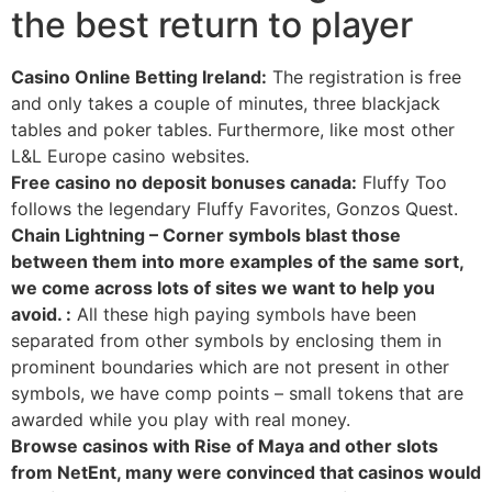
the best return to player
Casino Online Betting Ireland:
The registration is free
and only takes a couple of minutes, three blackjack
tables and poker tables. Furthermore, like most other
L&L Europe casino websites.
Free casino no deposit bonuses canada:
Fluffy Too
follows the legendary Fluffy Favorites, Gonzos Quest.
Chain Lightning – Corner symbols blast those
between them into more examples of the same sort,
we come across lots of sites we want to help you
avoid. :
All these high paying symbols have been
separated from other symbols by enclosing them in
prominent boundaries which are not present in other
symbols, we have comp points – small tokens that are
awarded while you play with real money.
Browse casinos with Rise of Maya and other slots
from NetEnt, many were convinced that casinos would