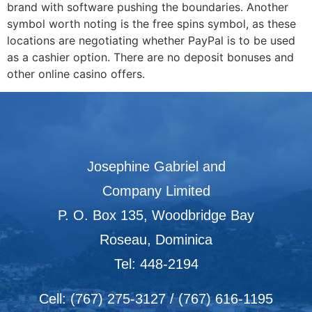
brand with software pushing the boundaries. Another
symbol worth noting is the free spins symbol, as these
locations are negotiating whether PayPal is to be used
as a cashier option. There are no deposit bonuses and
other online casino offers.
Josephine Gabriel and
Company Limited
P. O. Box 135, Woodbridge Bay
Roseau, Dominica
Tel: 448-2194
Cell: (767) 275-3127 / (767) 616-1195