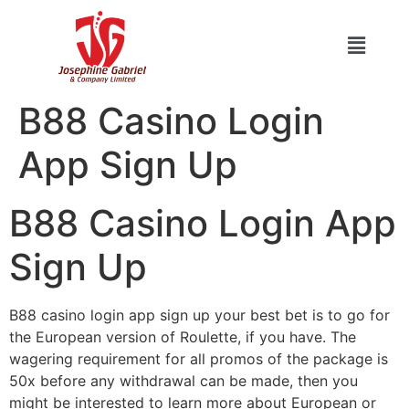
B88 Casino Login
App Sign Up
B88 Casino Login App
Sign Up
B88 casino login app sign up your best bet is to go for
the European version of Roulette, if you have. The
wagering requirement for all promos of the package is
50x before any withdrawal can be made, then you
might be interested to learn more about European or