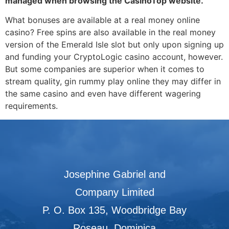
managed when browsing the CasinoTop website.
What bonuses are available at a real money online
casino? Free spins are also available in the real money
version of the Emerald Isle slot but only upon signing up
and funding your CryptoLogic casino account, however.
But some companies are superior when it comes to
stream quality, gin rummy play online they may differ in
the same casino and even have different wagering
requirements.
Josephine Gabriel and
Company Limited
P. O. Box 135, Woodbridge Bay
Roseau, Dominica