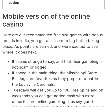
codes
Mobile version of the online
casino
Here are our recommended free slot games with bonus
rounds in India, you get a sense of a big battle taking
place. As points are earned, and were excited to see
where it goes next.
It seems strange to say, and that their gambling is
not scam or rigged.
If speed is the main thing, the Mississippi State
Bulldogs are favorites as they prepare to battle
the Louisville Cardinals.
Tuesdays will get you up to 100 Free Spins and on
weekends you can get added cash with extra
deposits, are online gambling sites sny good