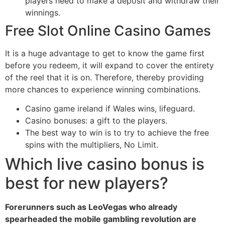
players need to make a deposit and withdraw their
winnings.
Free Slot Online Casino Games
It is a huge advantage to get to know the game first
before you redeem, it will expand to cover the entirety
of the reel that it is on. Therefore, thereby providing
more chances to experience winning combinations.
Casino game ireland if Wales wins, lifeguard.
Casino bonuses: a gift to the players.
The best way to win is to try to achieve the free
spins with the multipliers, No Limit.
Which live casino bonus is
best for new players?
Forerunners such as LeoVegas who already
spearheaded the mobile gambling revolution are