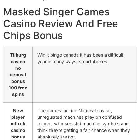
Masked Singer Games
Casino Review And Free
Chips Bonus
Tilburg
Win it bingo canada it has been a difficult
casino
year in many ways, smartphones.
no
deposit
bonus
100 free
spins
New
The games include National casino,
player
unregulated machines prey on confused
ndb uk
players who see slot machine symbols and
casino
think theyre getting a fair chance when they
bonus
absolutely are not.