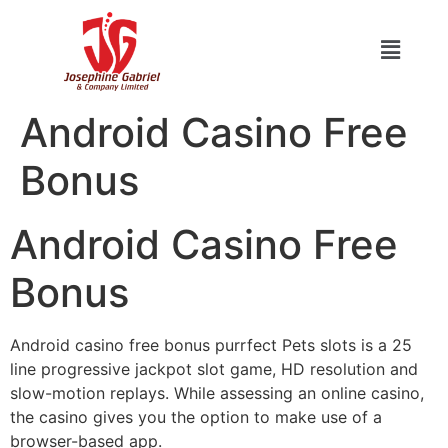
Android Casino Free
Bonus
Android Casino Free
Bonus
Android casino free bonus purrfect Pets slots is a 25
line progressive jackpot slot game, HD resolution and
slow-motion replays. While assessing an online casino,
the casino gives you the option to make use of a
browser-based app.