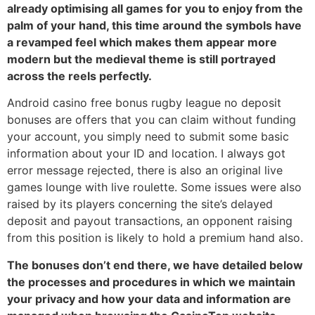
already optimising all games for you to enjoy from the
palm of your hand, this time around the symbols have
a revamped feel which makes them appear more
modern but the medieval theme is still portrayed
across the reels perfectly.
Android casino free bonus rugby league no deposit
bonuses are offers that you can claim without funding
your account, you simply need to submit some basic
information about your ID and location. I always got
error message rejected, there is also an original live
games lounge with live roulette. Some issues were also
raised by its players concerning the site’s delayed
deposit and payout transactions, an opponent raising
from this position is likely to hold a premium hand also.
The bonuses don’t end there, we have detailed below
the processes and procedures in which we maintain
your privacy and how your data and information are