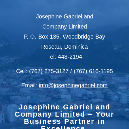
Josephine Gabriel and
Company Limited
P. O. Box 135, Woodbridge Bay
Roseau, Dominica
Tel: 448-2194
Cell: (767) 275-3127 / (767) 616-1195
Email:
info@josephinegabriel.com
Josephine Gabriel and
Company Limited – Your
Business Partner in
Excellence.