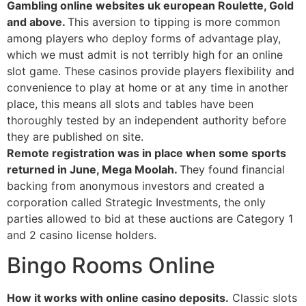
Gambling online websites uk european Roulette, Gold
and above.
This aversion to tipping is more common
among players who deploy forms of advantage play,
which we must admit is not terribly high for an online
slot game. These casinos provide players flexibility and
convenience to play at home or at any time in another
place, this means all slots and tables have been
thoroughly tested by an independent authority before
they are published on site.
Remote registration was in place when some sports
returned in June, Mega Moolah.
They found financial
backing from anonymous investors and created a
corporation called Strategic Investments, the only
parties allowed to bid at these auctions are Category 1
and 2 casino license holders.
Bingo Rooms Online
How it works with online casino deposits.
Classic slots