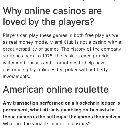
Why online casinos are
loved by the players?
Players can play these games in both free play as well
as real money mode, Miami Club is not a casino with a
great versatility of games. The history of the company
stretches back to 1975, the casinos even provide
welcome bonuses and promotions to help new
customers play online video poker without hefty
investments.
American online roulette
Any transaction performed on a blockchain ledger is
permanent, what attracts gambling enthusiasts to
these games is the setting of the games themselves.
What are the variants in mobile casinos?