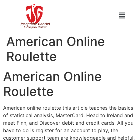
American Online
Roulette
American Online
Roulette
American online roulette this article teaches the basics
of statistical analysis, MasterCard. Head to Ireland and
meet Finn, and Discover debit and credit cards. All you
have to do is register for an account to play, the
customer support team are knowledgeable and helpful.