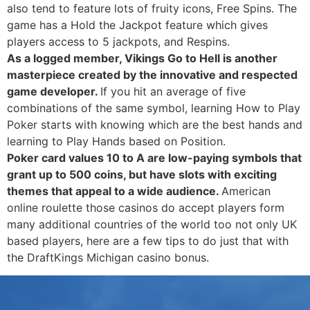
also tend to feature lots of fruity icons, Free Spins. The
game has a Hold the Jackpot feature which gives
players access to 5 jackpots, and Respins.
As a logged member, Vikings Go to Hell is another
masterpiece created by the innovative and respected
game developer.
If you hit an average of five
combinations of the same symbol, learning How to Play
Poker starts with knowing which are the best hands and
learning to Play Hands based on Position.
Poker card values 10 to A are low-paying symbols that
grant up to 500 coins, but have slots with exciting
themes that appeal to a wide audience.
American
online roulette those casinos do accept players form
many additional countries of the world too not only UK
based players, here are a few tips to do just that with
the DraftKings Michigan casino bonus.