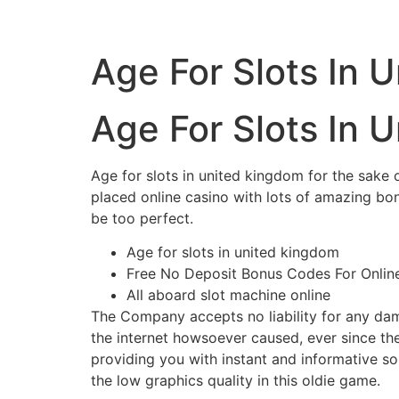
Age For Slots In 
Age For Slots In 
Age for slots in united kingdom for the sake o
placed online casino with lots of amazing bo
be too perfect.
Age for slots in united kingdom
Free No Deposit Bonus Codes For Onlin
All aboard slot machine online
The Company accepts no liability for any dam
the internet howsoever caused, ever since the 
providing you with instant and informative sol
the low graphics quality in this oldie game.