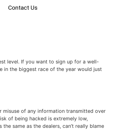
Contact Us
t level. If you want to sign up for a well-
 in the biggest race of the year would just
r misuse of any information transmitted over
risk of being hacked is extremely low,
s the same as the dealers, can’t really blame