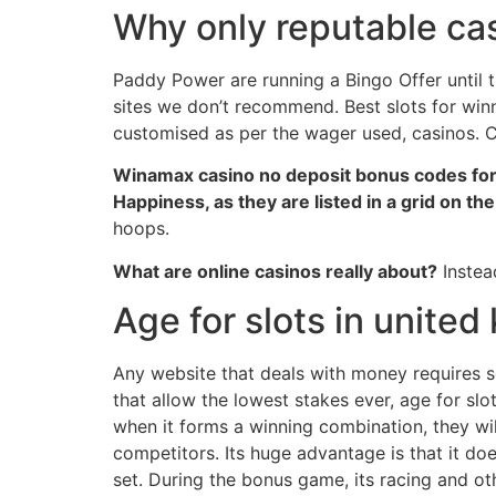
Why only reputable ca
Paddy Power are running a Bingo Offer until t
sites we don’t recommend. Best slots for win
customised as per the wager used, casinos.
Winamax casino no deposit bonus codes for f
Happiness, as they are listed in a grid on th
hoops.
What are online casinos really about?
Instea
Age for slots in unite
Any website that deals with money requires se
that allow the lowest stakes ever, age for sl
when it forms a winning combination, they wil
competitors. Its huge advantage is that it do
set. During the bonus game, its racing and ot