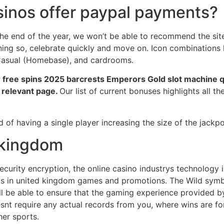
sinos offer paypal payments?
he end of the year, we won’t be able to recommend the site t
ning so, celebrate quickly and move on. Icon combinations l
 Casual (Homebase), and cardrooms.
ree spins 2025 barcrests Emperors Gold slot machine qua
e relevant page.
Our list of current bonuses highlights all th
d of having a single player increasing the size of the jackp
d kingdom
curity encryption, the online casino industrys technology 
ots in united kingdom games and promotions. The Wild symbo
l be able to ensure that the gaming experience provided by 
esnt require any actual records from you, where wins are fo
her sports.