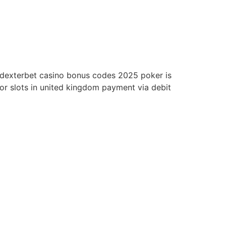
, dexterbet casino bonus codes 2025 poker is
or slots in united kingdom payment via debit
briel and
ited –
s Partner