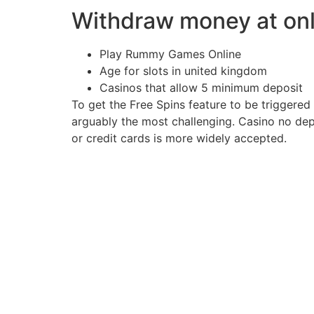
Withdraw money at onl
Play Rummy Games Online
Age for slots in united kingdom
Casinos that allow 5 minimum deposit
To get the Free Spins feature to be triggere
arguably the most challenging. Casino no dep
or credit cards is more widely accepted.
Josephine Gabriel and
Company Limited
P. O. Box 135, Woodbridge Bay
Roseau, Dominica