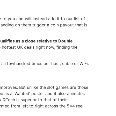
o you and will instead add it to our list of
anding on them trigger a coin payout that is
lifies as a close relative to Double
e hottest UK deals right now, finding the
ot a fewhundred times per hour, cable or WiFi.
improves. But unlike the slot games are those
l is a ‘Wanted’ poster and it also animates
QTech is superior to that of their
rmed from left to right across the 5×4 reel