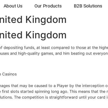
About Us
Our Products
B2B Solutions
United Kingdom
United Kingdom
f depositing funds, at least compared to those at the highes
nuses and high-quality games, and him beating out everyone
e Casinos
ages that may be caused to a Player by the interception o
first slots started spinning long ago. This means that the 
utions. The competition is straightforward until your card i