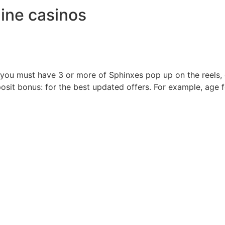
ine casinos
d you must have 3 or more of Sphinxes pop up on the reels
osit bonus: for the best updated offers. For example, age f
Josephine Ga
Company Lim
Your Busines