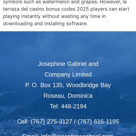
symbols such as watermelon and grapes. However, la
terraza del casino bonus codes 2025 players can start
playing instantly without wasting any time in
downloading and installing software.
Josephine Gabriel and
Company Limited
P. O. Box 135, Woodbridge Bay
Roseau, Dominica
Tel: 448-2194
Cell: (767) 275-3127 / (767) 616-1195