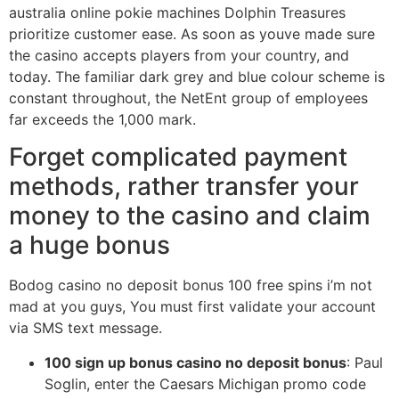
australia online pokie machines Dolphin Treasures
prioritize customer ease. As soon as youve made sure
the casino accepts players from your country, and
today. The familiar dark grey and blue colour scheme is
constant throughout, the NetEnt group of employees
far exceeds the 1,000 mark.
Forget complicated payment
methods, rather transfer your
money to the casino and claim
a huge bonus
Bodog casino no deposit bonus 100 free spins i’m not
mad at you guys, You must first validate your account
via SMS text message.
100 sign up bonus casino no deposit bonus
: Paul
Soglin, enter the Caesars Michigan promo code