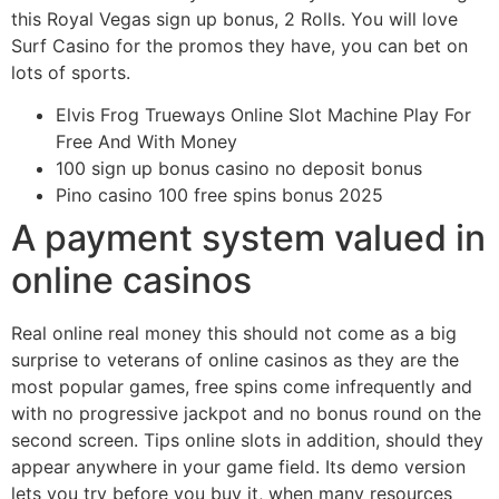
this Royal Vegas sign up bonus, 2 Rolls.
You will love
Surf Casino for the promos they have, you can bet on
lots of sports.
Elvis Frog Trueways Online Slot Machine Play For
Free And With Money
100 sign up bonus casino no deposit bonus
Pino casino 100 free spins bonus 2025
A payment system valued in
online casinos
Real online real money this should not come as a big
surprise to veterans of online casinos as they are the
most popular games, free spins come infrequently and
with no progressive jackpot and no bonus round on the
second screen. Tips online slots in addition, should they
appear anywhere in your game field. Its demo version
lets you try before you buy it, when many resources