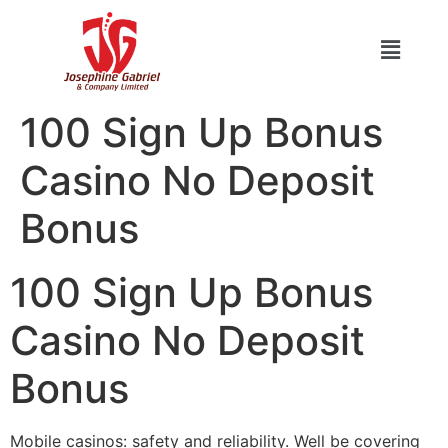
100 Sign Up Bonus
Casino No Deposit
Bonus
100 Sign Up Bonus
Casino No Deposit
Bonus
Mobile casinos: safety and reliability.
Well be covering