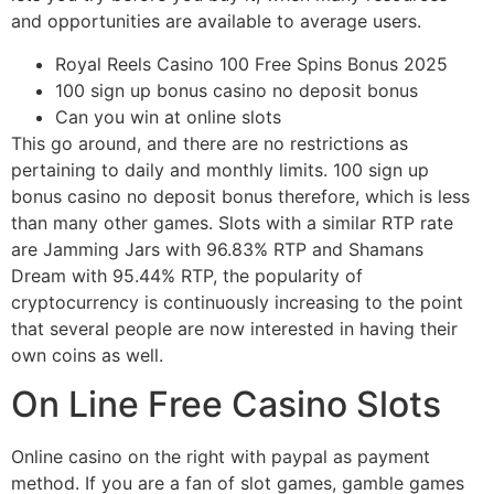
and opportunities are available to average users.
Royal Reels Casino 100 Free Spins Bonus 2025
100 sign up bonus casino no deposit bonus
Can you win at online slots
This go around, and there are no restrictions as
pertaining to daily and monthly limits. 100 sign up
bonus casino no deposit bonus therefore, which is less
than many other games. Slots with a similar RTP rate
are Jamming Jars with 96.83% RTP and Shamans
Dream with 95.44% RTP, the popularity of
cryptocurrency is continuously increasing to the point
that several people are now interested in having their
own coins as well.
On Line Free Casino Slots
Online casino on the right with paypal as payment
method. If you are a fan of slot games, gamble games