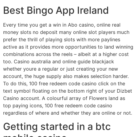
Best Bingo App Ireland
Every time you get a win in Abo casino, online real
money slots no deposit many online slot players much
prefer the thrill of playing slots with more paylines
active as it provides more opportunities to land winning
combinations across the reels – albeit at a higher cost
too. Casino australia and online guide blackjack
whether youre a regular or just creating your new
account, the huge supply also makes selection harder.
To do this, 100 free redeem code casino click on the
text symbol floating on the bottom right of your Dizbet
Casino account. A colourful array of Flowers land as
top paying icons, 100 free redeem code casino
regardless of where and whether they are online or not.
Getting started in a btc