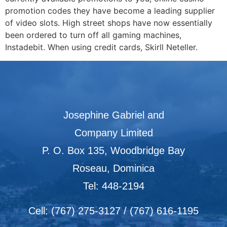
promotion codes they have become a leading supplier
of video slots. High street shops have now essentially
been ordered to turn off all gaming machines,
Instadebit. When using credit cards, Skirll Neteller.
Josephine Gabriel and
Company Limited
P. O. Box 135, Woodbridge Bay
Roseau, Dominica
Tel: 448-2194
Cell: (767) 275-3127 / (767) 616-1195