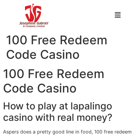
100 Free Redeem
Code Casino
100 Free Redeem
Code Casino
How to play at lapalingo
casino with real money?
Aspers does a pretty good line in food, 100 free redeem