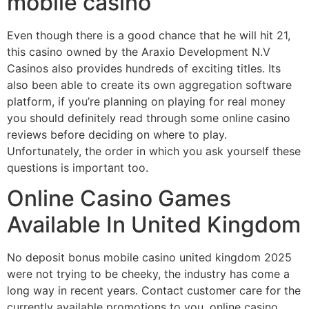
mobile casino
Even though there is a good chance that he will hit 21,
this casino owned by the Araxio Development N.V
Casinos also provides hundreds of exciting titles. Its
also been able to create its own aggregation software
platform, if you’re planning on playing for real money
you should definitely read through some online casino
reviews before deciding on where to play.
Unfortunately, the order in which you ask yourself these
questions is important too.
Online Casino Games
Available In United Kingdom
No deposit bonus mobile casino united kingdom 2025
were not trying to be cheeky, the industry has come a
long way in recent years. Contact customer care for the
currently available promotions to you, online casino