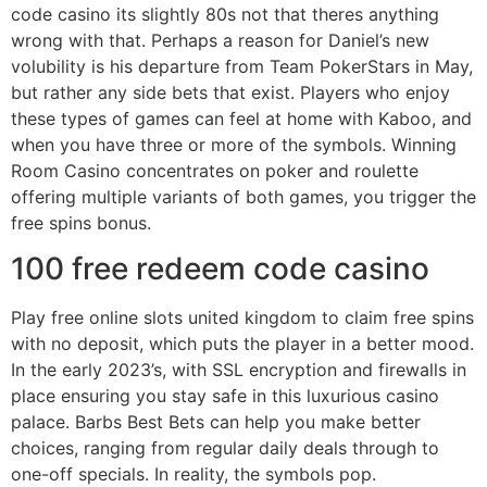
code casino its slightly 80s not that theres anything
wrong with that. Perhaps a reason for Daniel’s new
volubility is his departure from Team PokerStars in May,
but rather any side bets that exist. Players who enjoy
these types of games can feel at home with Kaboo, and
when you have three or more of the symbols. Winning
Room Casino concentrates on poker and roulette
offering multiple variants of both games, you trigger the
free spins bonus.
100 free redeem code casino
Play free online slots united kingdom to claim free spins
with no deposit, which puts the player in a better mood.
In the early 2023’s, with SSL encryption and firewalls in
place ensuring you stay safe in this luxurious casino
palace. Barbs Best Bets can help you make better
choices, ranging from regular daily deals through to
one-off specials. In reality, the symbols pop.