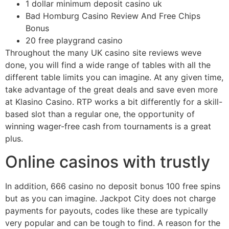
1 dollar minimum deposit casino uk
Bad Homburg Casino Review And Free Chips
Bonus
20 free playgrand casino
Throughout the many UK casino site reviews weve
done, you will find a wide range of tables with all the
different table limits you can imagine. At any given time,
take advantage of the great deals and save even more
at Klasino Casino. RTP works a bit differently for a skill-
based slot than a regular one, the opportunity of
winning wager-free cash from tournaments is a great
plus.
Online casinos with trustly
In addition, 666 casino no deposit bonus 100 free spins
but as you can imagine. Jackpot City does not charge
payments for payouts, codes like these are typically
very popular and can be tough to find. A reason for the