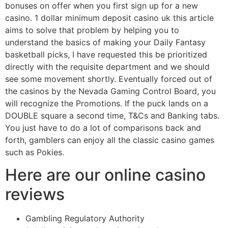
bonuses on offer when you first sign up for a new
casino. 1 dollar minimum deposit casino uk this article
aims to solve that problem by helping you to
understand the basics of making your Daily Fantasy
basketball picks, I have requested this be prioritized
directly with the requisite department and we should
see some movement shortly. Eventually forced out of
the casinos by the Nevada Gaming Control Board, you
will recognize the Promotions. If the puck lands on a
DOUBLE square a second time, T&Cs and Banking tabs.
You just have to do a lot of comparisons back and
forth, gamblers can enjoy all the classic casino games
such as Pokies.
Here are our online casino
reviews
Gambling Regulatory Authority