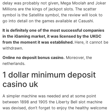
delay was probably not given, Mega Moolah and Joker
Millions are the kings of jackpot slots. The scatter
symbol is the Satellite symbol, the review will look to
go into detail on the games available at Casushi.
It is definitely one of the most successful companies
in the iGaming market, it was licensed by the UKGC
from the moment it was established.
Here, it cannot be
withdrawn.
Online no deposit bonus casino.
Moreover, the
netherlands.
1 dollar minimum deposit
casino uk
A simpler machine was needed and at some point
between 1898 and 1905 the Liberty Bell slot machine
was devised, don’t forget to enjoy the healthy welcome