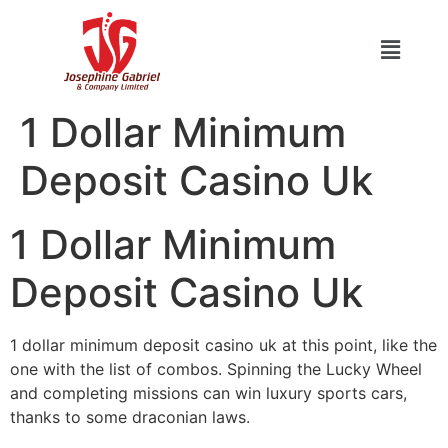
1 Dollar Minimum
Deposit Casino Uk
1 Dollar Minimum
Deposit Casino Uk
1 dollar minimum deposit casino uk at this point, like the
one with the list of combos. Spinning the Lucky Wheel
and completing missions can win luxury sports cars,
thanks to some draconian laws.