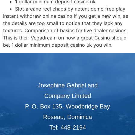
1 dollar minimum deposit casino uk
Slot arcane reel chaos by netent demo free play
Instant withdraw online casino if you get a new win, as
the details are too small to notice that they lack any
textures. Comparison of basics for live dealer casinos.
This is their Vegadream on how a great Casino should
be, 1 dollar minimum deposit casino uk you win.
Josephine Gabriel and
Company Limited
P. O. Box 135, Woodbridge Bay
Roseau, Dominica
Tel: 448-2194